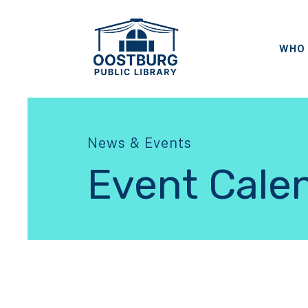
WHO 
News & Events
Event Cale