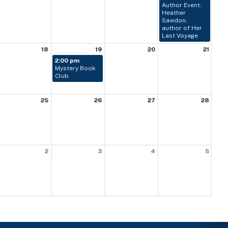
Author Event:
Heather
Sawdon,
author of Her
Last Voyage
18
19
20
21
2:00 pm
Mystery Book
Club
25
26
27
28
2
3
4
5