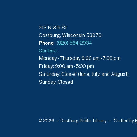
213 N 8th St
Oostburg, Wisconsin 53070
Phone
(920) 564-2934
Contact
Monday - Thursday 9:00 am - 7:00 pm
Friday: 9:00 am - 5:00 pm
Saturday: Closed (June, July, and August)
Sunday: Closed
© 2026 – Oostburg Public Library –
Crafted by
F