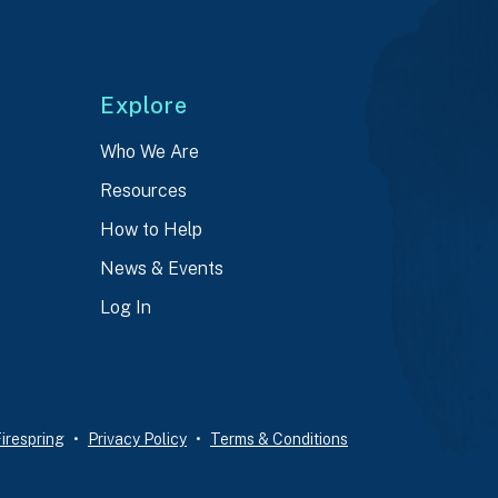
Explore
Who We Are
Resources
How to Help
News & Events
Log In
irespring
Privacy Policy
Terms & Conditions