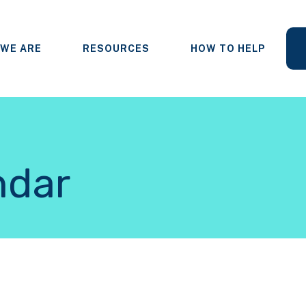
WE ARE
RESOURCES
HOW TO HELP
ndar