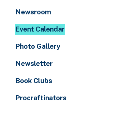
to
Newsroom
the
selected
Event Calendar
search
result.
Photo Gallery
Touch
device
Newsletter
users
can
Book Clubs
use
touch
Procraftinators
and
swipe
gestures.