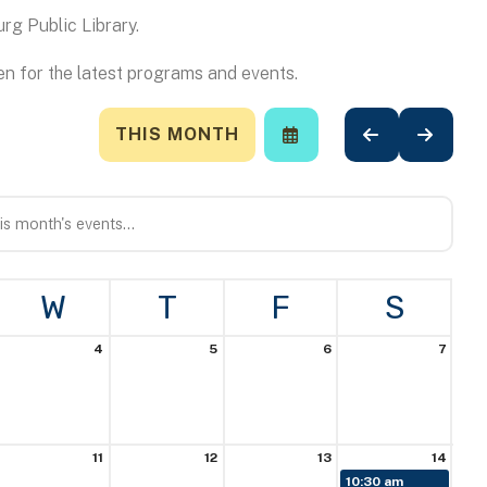
rg Public Library.
n for the latest programs and events.
THIS MONTH
SELECT
GO
GO
A
TO
TO
DATE
PREVIOUS
NEXT
TO
VIEW
W
T
F
S
4
5
6
7
11
12
13
14
10:30 am