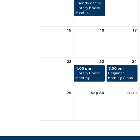
Friends of the
Library Board
Meeting
15
16
17
22
23
24
4:00 pm
3:00 pm
Library Board
Beginner
Meeting
Knitting Class
29
Sep 30
Oct 1