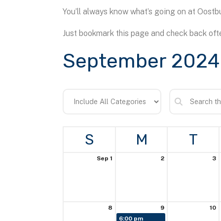
You’ll always know what’s going on at Oostbu
Just bookmark this page and check back ofte
September 2024
S
M
T
Sep 1
2
3
8
9
10
6:00 pm