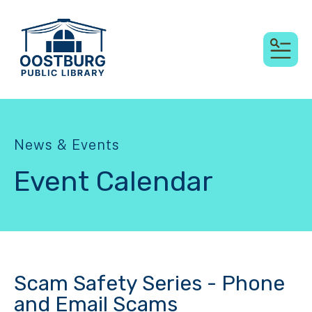
MEN
News & Events
Event Calendar
Scam Safety Series - Phone
and Email Scams