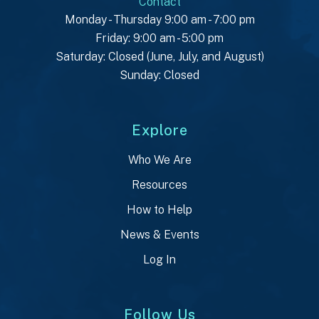
Contact
Monday - Thursday 9:00 am - 7:00 pm
Friday: 9:00 am - 5:00 pm
Saturday: Closed (June, July, and August)
Sunday: Closed
Explore
Who We Are
Resources
How to Help
News & Events
Log In
Follow Us