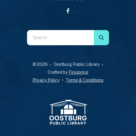
Use
the
up
and
© 2026 – Oostburg Public Library –
down
Crafted by
Firespring
arrows
Privacy Policy
Terms & Conditions
to
select
a
result.
Press
enter
to