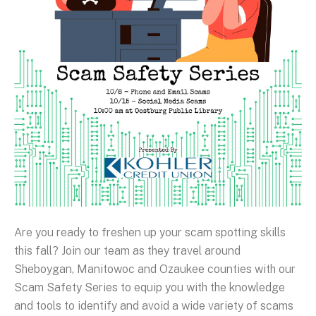
Are you ready to freshen up your scam spotting skills
this fall? Join our team as they travel around
Sheboygan, Manitowoc and Ozaukee counties with our
Scam Safety Series to equip you with the knowledge
and tools to identify and avoid a wide variety of scams