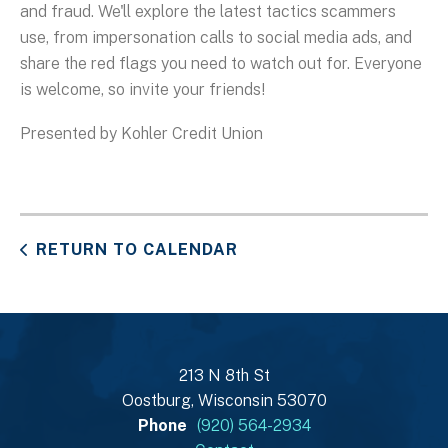
and fraud. We'll explore the latest tactics scammers
use, from impersonation calls to social media ads, and
share the red flags you need to watch out for. Everyone
is welcome, so invite your friends!
Presented by Kohler Credit Union
RETURN TO CALENDAR
213 N 8th St
Oostburg, Wisconsin 53070
Phone
(920) 564-2934