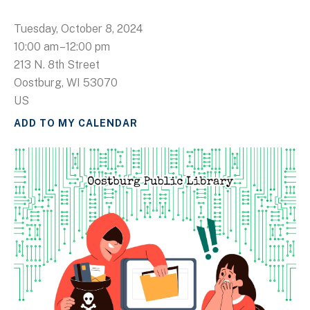
Tuesday, October 8, 2024
10:00 am
12:00 pm
213 N. 8th Street
Oostburg,
WI
53070
US
ADD TO MY CALENDAR