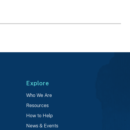
Explore
Who We Are
Resources
How to Help
News & Events