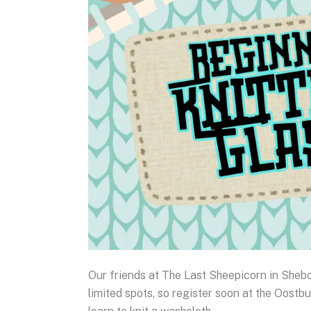
Our friends at The Last Sheepicorn in Sheb
limited spots, so register soon at the Oostbu