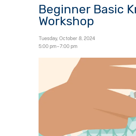
Beginner Basic K
Workshop
Tuesday, October 8, 2024
5:00 pm
7:00 pm