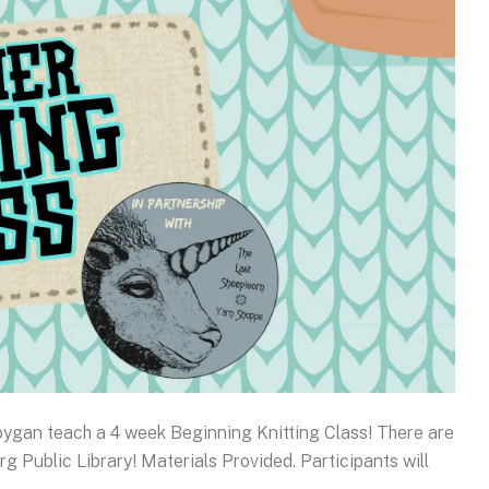
oygan teach a 4 week Beginning Knitting Class! There are
rg Public Library! Materials Provided. Participants will