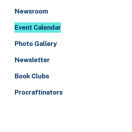
to
Newsroom
the
selected
Event Calendar
search
result.
Photo Gallery
Touch
device
Newsletter
users
can
Book Clubs
use
touch
Procraftinators
and
swipe
gestures.