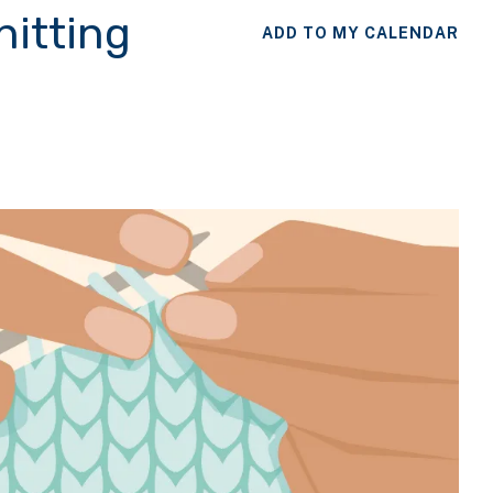
nitting
ADD TO MY CALENDAR