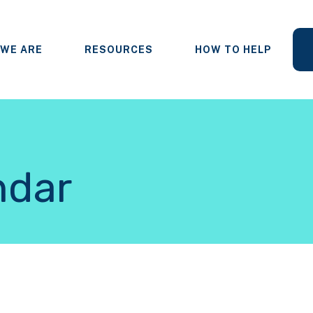
WE ARE
RESOURCES
HOW TO HELP
ndar