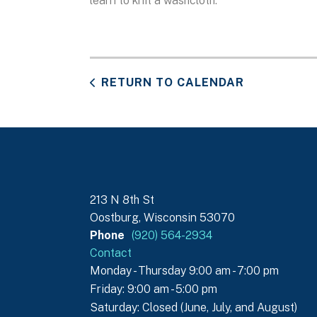
learn to knit a washcloth.
RETURN TO CALENDAR
213 N 8th St
Oostburg, Wisconsin 53070
Phone
(920) 564-2934
Contact
Monday - Thursday 9:00 am - 7:00 pm
Friday: 9:00 am - 5:00 pm
Saturday: Closed (June, July, and August)