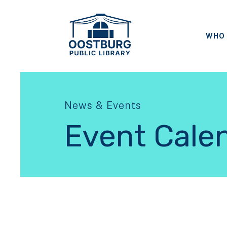
WHO 
News & Events
Event Cale