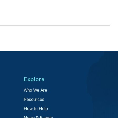
Explore
Who We Are
Resources
How to Help
News & Events