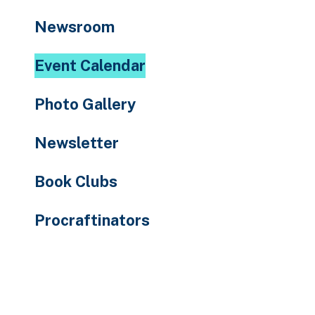
to
Newsroom
the
selected
Event Calendar
search
result.
Photo Gallery
Touch
device
Newsletter
users
can
Book Clubs
use
touch
Procraftinators
and
swipe
gestures.