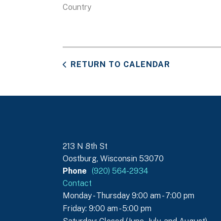
Country
RETURN TO CALENDAR
213 N 8th St
Oostburg, Wisconsin 53070
Phone
(920) 564-2934
Contact
Monday - Thursday 9:00 am - 7:00 pm
Friday: 9:00 am - 5:00 pm