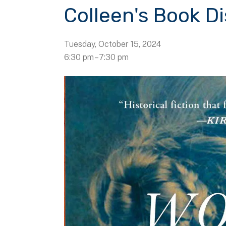
Colleen's Book D
Tuesday, October 15, 2024
6:30 pm
7:30 pm