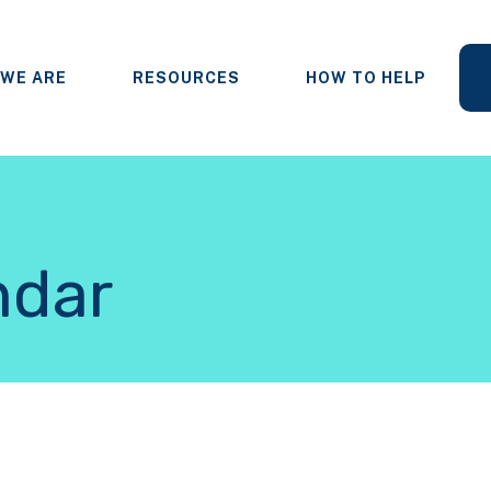
WE ARE
RESOURCES
HOW TO HELP
ndar