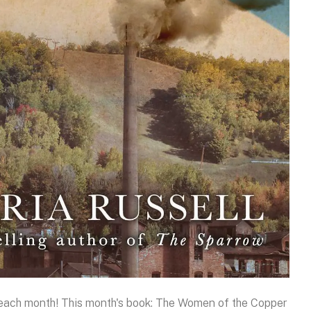
k each month! This month's book: The Women of the Copper