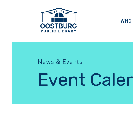
WHO 
News & Events
Event Cale