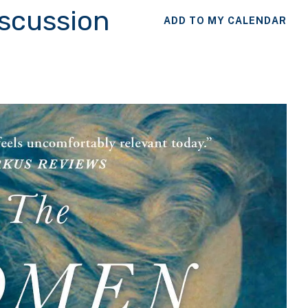
iscussion
ADD TO MY CALENDAR