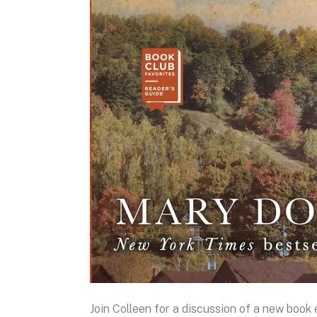
Join Colleen for a discussion of a new boo