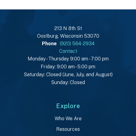
213 N 8th St
Oostburg, Wisconsin 53070
Phone
(920) 564-2934
Contact
Monday - Thursday 9:00 am - 7:00 pm
Friday: 9:00 am - 5:00 pm
Saturday: Closed (June, July, and August)
Sunday: Closed
Explore
Who We Are
Resources