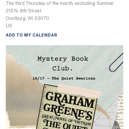
The third Thursday of the month, excluding Summer
213 N. 8th Street
Oostburg,
WI
53070
US
ADD TO MY CALENDAR