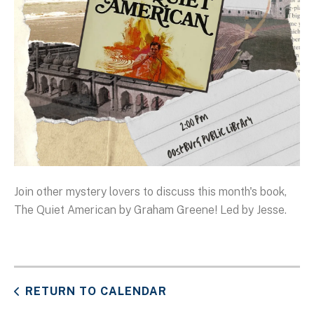
Join other mystery lovers to discuss this month's book,
The Quiet American by Graham Greene! Led by Jesse.
RETURN TO CALENDAR