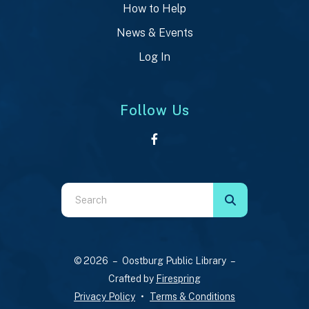
How to Help
News & Events
Log In
Follow Us
Use
the
up
and
© 2026 – Oostburg Public Library –
down
Crafted by
Firespring
arrows
Privacy Policy
Terms & Conditions
to