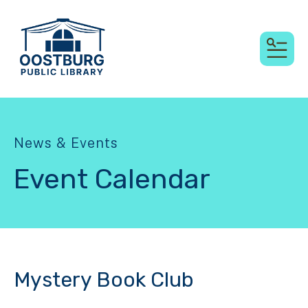
MEN
News & Events
Event Calendar
Mystery Book Club