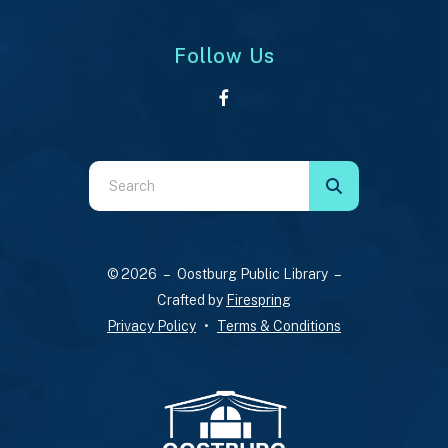
Follow Us
Use
the
up
and
© 2026 – Oostburg Public Library –
down
Crafted by
Firespring
arrows
Privacy Policy
Terms & Conditions
to
select
a
result.
Press