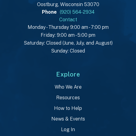
Oostburg, Wisconsin 53070
Phone
(920) 564-2934
Contact
Monday - Thursday 9:00 am - 7:00 pm
Friday: 9:00 am - 5:00 pm
Saturday: Closed (June, July, and August)
Sunday: Closed
Explore
Who We Are
Resources
How to Help
News & Events
Log In