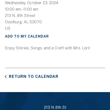
Wednesday, October 23, 2024
10:00 am
11:00 am
213 N. 8th Street
Oostburg,
AL
53070
US
ADD TO MY CALENDAR
Enjoy Stories, Songs, and a Craft with Mrs. Lori!
RETURN TO CALENDAR
213 N 8th St