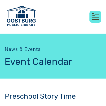
MEN
News & Events
Event Calendar
Preschool Story Time