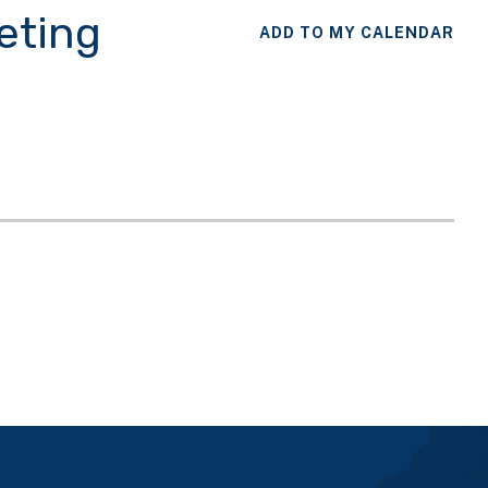
eting
ADD TO MY CALENDAR