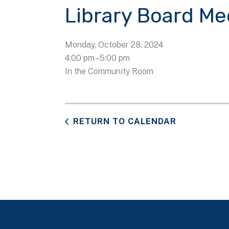
Library Board Me
Monday, October 28, 2024
4:00 pm
5:00 pm
In the Community Room
RETURN TO CALENDAR