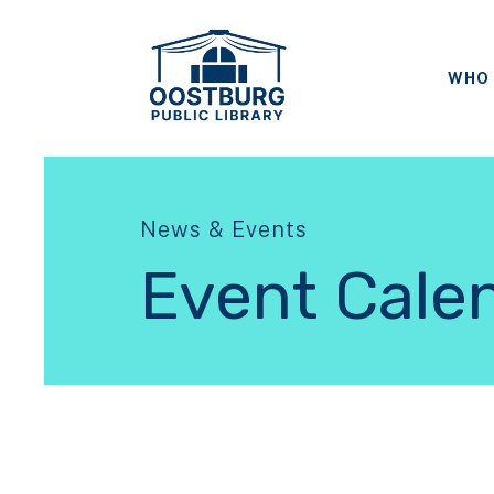
WHO 
News & Events
Event Cale