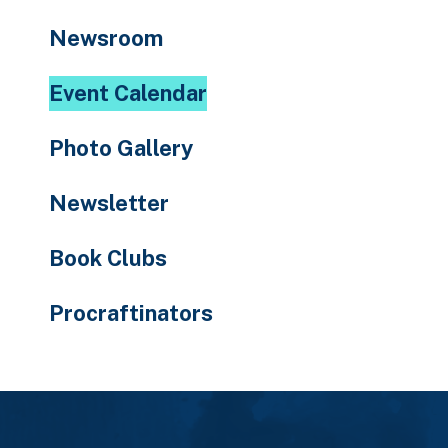
to
Newsroom
the
selected
Event Calendar
search
result.
Photo Gallery
Touch
device
Newsletter
users
can
Book Clubs
use
touch
Procraftinators
and
swipe
gestures.