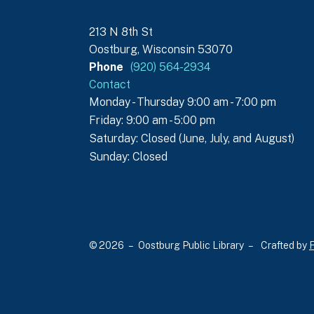
213 N 8th St
Oostburg, Wisconsin 53070
Phone
(920) 564-2934
Contact
Monday - Thursday 9:00 am - 7:00 pm
Friday: 9:00 am - 5:00 pm
Saturday: Closed (June, July, and August)
Sunday: Closed
© 2026 – Oostburg Public Library –
Crafted by
F