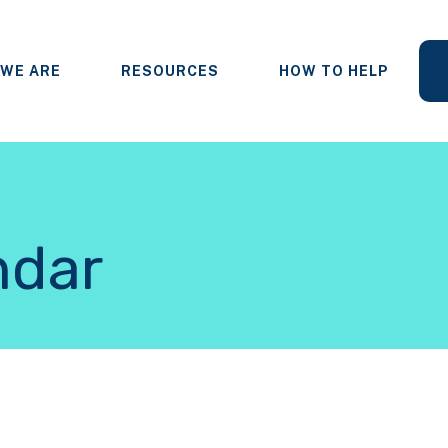
WE ARE
RESOURCES
HOW TO HELP
ndar