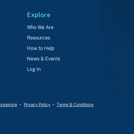
Explore
Who We Are
Resources
How to Help
News & Events
Log In
irespring
Privacy Policy
Terms & Conditions