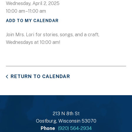
Wednesday, April 2, 2025
10:00 am
11:00 am
ADD TO MY CALENDAR
Join Mrs. Lori for stories, songs, and a craft,
Wednesdays at 10:00 am!
RETURN TO CALENDAR
213 N 8th St
Oostburg, Wisconsin 53070
Phone
(920) 564-2934