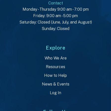
Contact
Monday - Thursday 9:00 am - 7:00 pm
Friday: 9:00 am - 5:00 pm
Saturday: Closed (June, July, and August)
Sunday: Closed
Explore
Who We Are
Resources
How to Help
News & Events
Log In