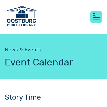
MEN
News & Events
Event Calendar
Story Time