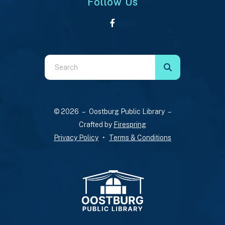
Follow Us
Use
the
up
and
© 2026 – Oostburg Public Library –
down
Crafted by
Firespring
arrows
Privacy Policy
Terms & Conditions
to
select
a
result.
Press
enter
to