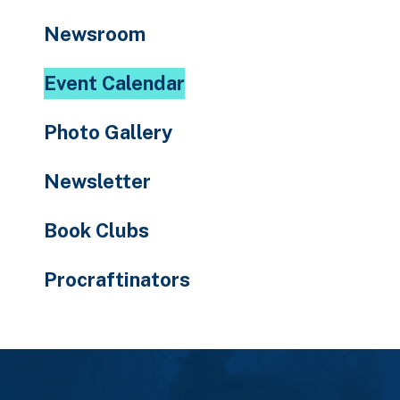
to
Newsroom
the
selected
Event Calendar
search
result.
Photo Gallery
Touch
device
Newsletter
users
can
Book Clubs
use
touch
Procraftinators
and
swipe
gestures.