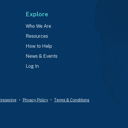
Explore
Who We Are
Resources
How to Help
News & Events
Log In
irespring
Privacy Policy
Terms & Conditions