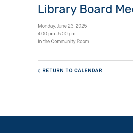
Library Board Me
Monday, June 23, 2025
4:00 pm
5:00 pm
In the Community Room
RETURN TO CALENDAR