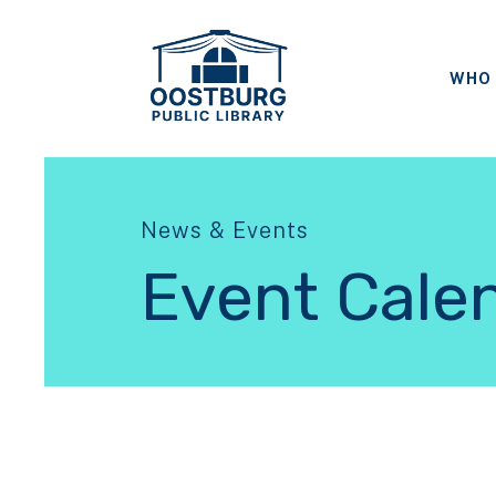
WHO 
News & Events
Event Cale