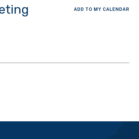
eting
ADD TO MY CALENDAR