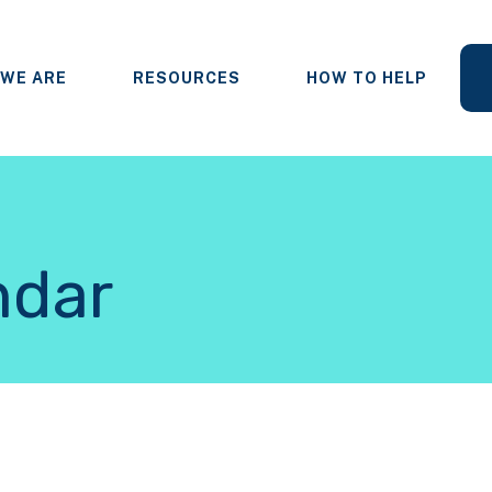
WE ARE
RESOURCES
HOW TO HELP
ndar