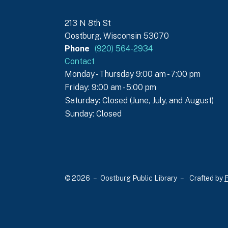
213 N 8th St
Oostburg, Wisconsin 53070
Phone
(920) 564-2934
Contact
Monday - Thursday 9:00 am - 7:00 pm
Friday: 9:00 am - 5:00 pm
Saturday: Closed (June, July, and August)
Sunday: Closed
© 2026 – Oostburg Public Library –
Crafted by
F