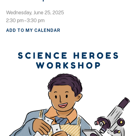
Wednesday, June 25, 2025
2:30 pm
3:30 pm
ADD TO MY CALENDAR