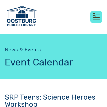
MEN
News & Events
Event Calendar
SRP Teens: Science Heroes
Workshop