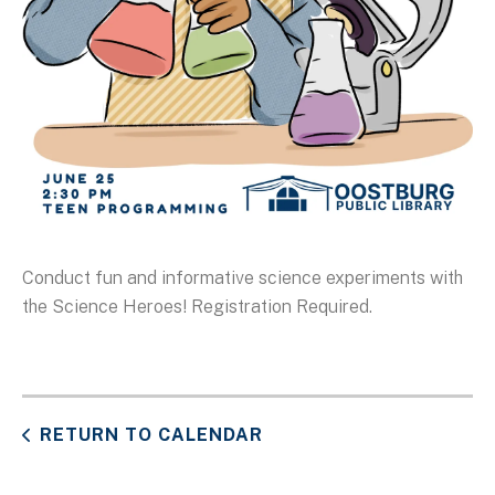
Conduct fun and informative science experiments with
the Science Heroes! Registration Required.
RETURN TO CALENDAR