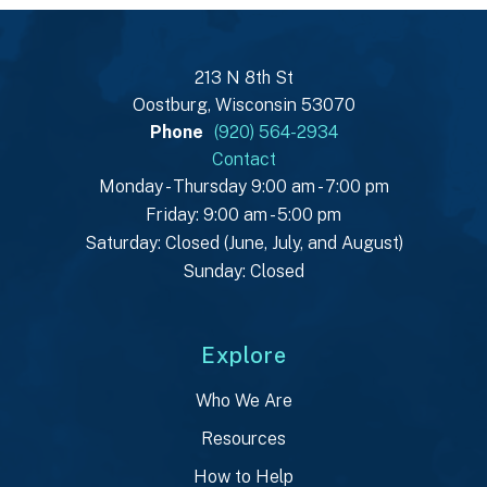
213 N 8th St
Oostburg, Wisconsin 53070
Phone
(920) 564-2934
Contact
Monday - Thursday 9:00 am - 7:00 pm
Friday: 9:00 am - 5:00 pm
Saturday: Closed (June, July, and August)
Sunday: Closed
Explore
Who We Are
Resources
How to Help