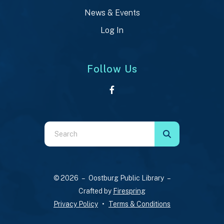
News & Events
Log In
Follow Us
Use
the
up
and
© 2026 – Oostburg Public Library –
down
Crafted by
Firespring
arrows
Privacy Policy
Terms & Conditions
to
select