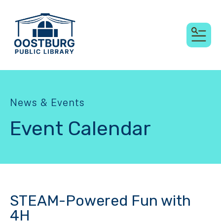
MEN
News & Events
Event Calendar
STEAM-Powered Fun with
4H