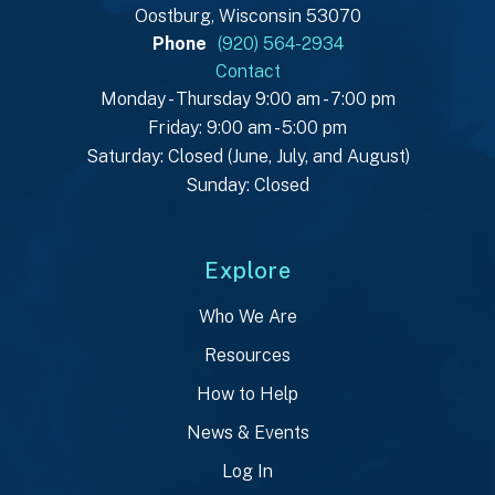
Oostburg, Wisconsin 53070
Phone
(920) 564-2934
Contact
Monday - Thursday 9:00 am - 7:00 pm
Friday: 9:00 am - 5:00 pm
Saturday: Closed (June, July, and August)
Sunday: Closed
Explore
Who We Are
Resources
How to Help
News & Events
Log In