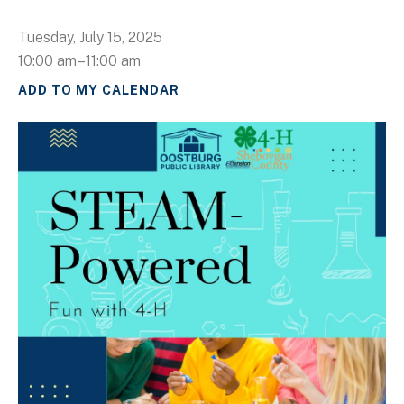
Tuesday, July 15, 2025
10:00 am
11:00 am
ADD TO MY CALENDAR