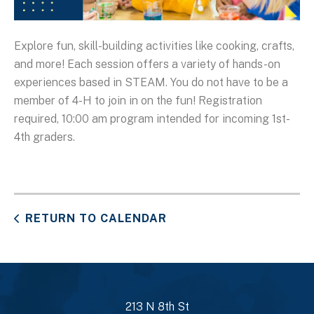
Explore fun, skill-building activities like cooking, crafts,
and more! Each session offers a variety of hands-on
experiences based in STEAM. You do not have to be a
member of 4-H to join in on the fun! Registration
required, 10:00 am program intended for incoming 1st-
4th graders.
RETURN TO CALENDAR
213 N 8th St