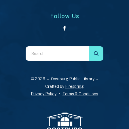
Follow Us
Use
the
up
and
© 2026 – Oostburg Public Library –
down
Crafted by
Firespring
arrows
Privacy Policy
Terms & Conditions
to
select
a
result.
Press