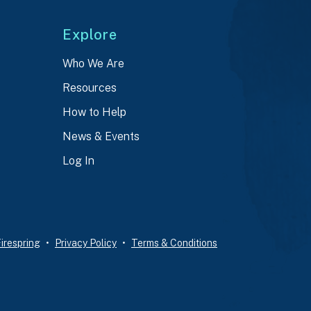
Explore
Who We Are
Resources
How to Help
News & Events
Log In
irespring
Privacy Policy
Terms & Conditions