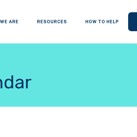
WE ARE
RESOURCES
HOW TO HELP
ndar