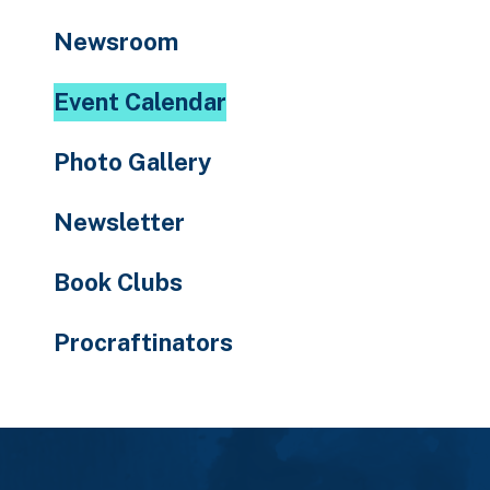
to
Newsroom
the
selected
Event Calendar
search
result.
Photo Gallery
Touch
device
Newsletter
users
can
Book Clubs
use
touch
Procraftinators
and
swipe
gestures.