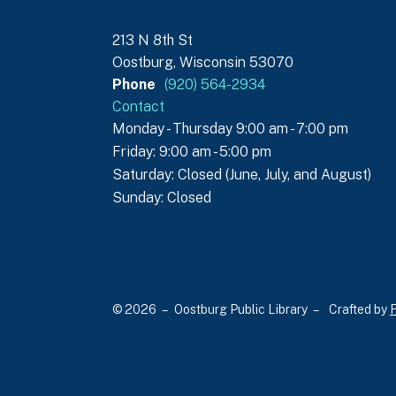
213 N 8th St
Oostburg, Wisconsin 53070
Phone
(920) 564-2934
Contact
Monday - Thursday 9:00 am - 7:00 pm
Friday: 9:00 am - 5:00 pm
Saturday: Closed (June, July, and August)
Sunday: Closed
© 2026 – Oostburg Public Library –
Crafted by
F