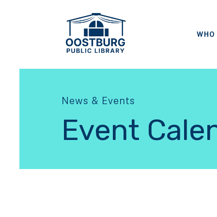
WHO 
News & Events
Event Cale