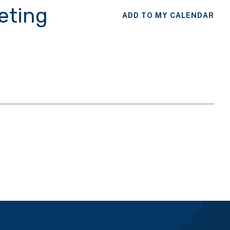
eting
ADD TO MY CALENDAR