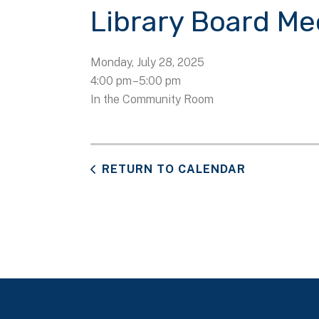
Library Board Me
Monday, July 28, 2025
4:00 pm
5:00 pm
In the Community Room
RETURN TO CALENDAR