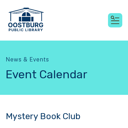
MEN
News & Events
Event Calendar
Mystery Book Club