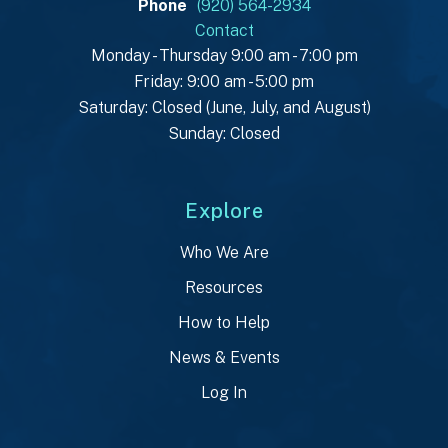
Phone
(920) 564-2934
Contact
Monday - Thursday 9:00 am - 7:00 pm
Friday: 9:00 am - 5:00 pm
Saturday: Closed (June, July, and August)
Sunday: Closed
Explore
Who We Are
Resources
How to Help
News & Events
Log In