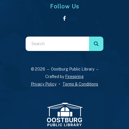
Follow Us
Use
the
up
and
© 2026 – Oostburg Public Library –
down
Crafted by
Firespring
arrows
Privacy Policy
Terms & Conditions
to
select
a
result.
Press
enter