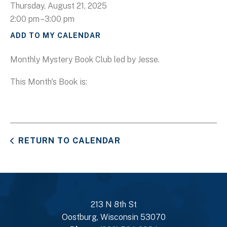
Thursday, August 21, 2025
2:00 pm
3:00 pm
ADD TO MY CALENDAR
Monthly Mystery Book Club led by Jesse.
This Month's Book is:
RETURN TO CALENDAR
213 N 8th St
Oostburg, Wisconsin 53070