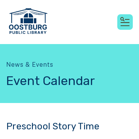
MEN
News & Events
Event Calendar
Preschool Story Time