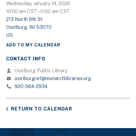
Wednesday, January 14, 2026
10:00 am CST
11:00 am CST
213 North 8th St
Oostburg,
WI
53070
US
ADD TO MY CALENDAR
CONTACT INFO
Oostburg Public Library
oostburgref@monarchlibraries.org
920-564-2934
RETURN TO CALENDAR