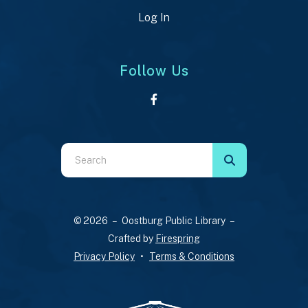
Log In
Follow Us
Use
the
up
and
© 2026 – Oostburg Public Library –
down
Crafted by
Firespring
arrows
Privacy Policy
Terms & Conditions
to
select
a