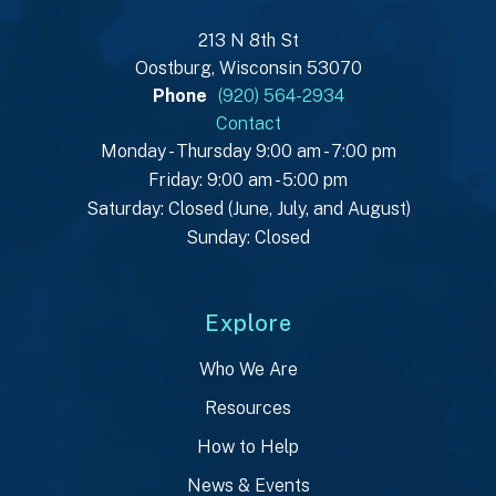
213 N 8th St
Oostburg, Wisconsin 53070
Phone
(920) 564-2934
Contact
Monday - Thursday 9:00 am - 7:00 pm
Friday: 9:00 am - 5:00 pm
Saturday: Closed (June, July, and August)
Sunday: Closed
Explore
Who We Are
Resources
How to Help
News & Events