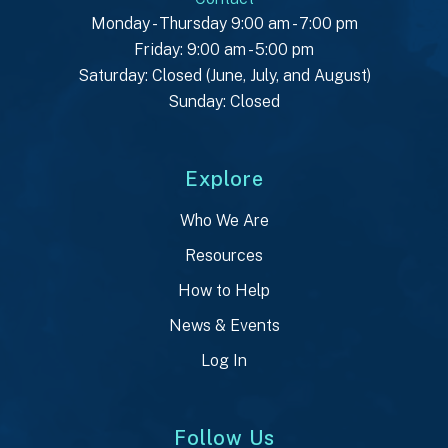
Monday - Thursday 9:00 am - 7:00 pm
Friday: 9:00 am - 5:00 pm
Saturday: Closed (June, July, and August)
Sunday: Closed
Explore
Who We Are
Resources
How to Help
News & Events
Log In
Follow Us