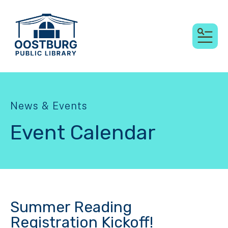
MEN
News & Events
Event Calendar
Summer Reading
Registration Kickoff!