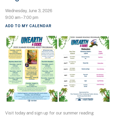
Wednesday, June 3, 2026
9:00 am
7:00 pm
ADD TO MY CALENDAR
Visit today and sign up for our summer reading