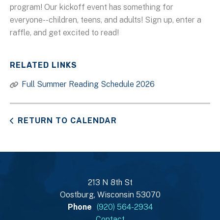
program! Our kickoff event has something for
everyone--children, teens, and adults! Sign up, enter a
raffle, and get excited to read!
RELATED LINKS
Full Summer Reading Schedule 2026
RETURN TO CALENDAR
213 N 8th St
Oostburg, Wisconsin 53070
Phone
(920) 564-2934
Contact