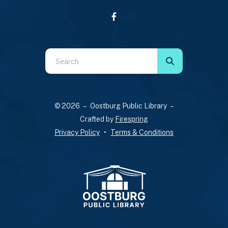
Use
the
up
and
© 2026 – Oostburg Public Library –
down
Crafted by
Firespring
arrows
Privacy Policy
Terms & Conditions
to
select
a
result.
Press
enter
to
go