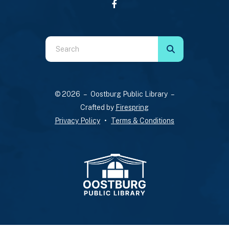
Use
the
up
and
© 2026 – Oostburg Public Library –
down
Crafted by
Firespring
arrows
Privacy Policy
Terms & Conditions
to
select
a
result.
Press
enter
to
go
to