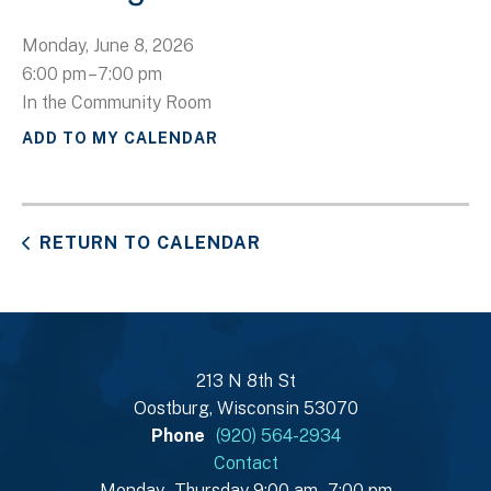
Monday, June 8, 2026
6:00 pm
7:00 pm
In the Community Room
ADD TO MY CALENDAR
RETURN TO CALENDAR
213 N 8th St
Oostburg, Wisconsin 53070
Phone
(920) 564-2934
Contact
Monday - Thursday 9:00 am - 7:00 pm