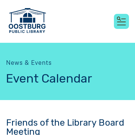
MEN
News & Events
Event Calendar
Friends of the Library Board
Meeting