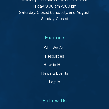
Friday: 9:00 am - 5:00 pm
Saturday: Closed (June, July, and August)
Sunday: Closed
Explore
Who We Are
Resources
How to Help
News & Events
Log In
Follow Us