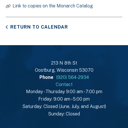
Link to copies on the Monarch Catalog
RETURN TO CALENDAR
213 N 8th St
Oostburg, Wisconsin 53070
Phone
(920) 564-2934
Contact
Monday - Thursday 9:00 am - 7:00 pm
Friday: 9:00 am - 5:00 pm
Saturday: Closed (June, July, and August)
Sunday: Closed