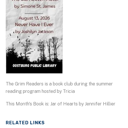
The Grim Readers is a book club during the summer
reading program hosted by Tricia
This Month's Book is: Jar of Hearts by Jennifer Hillier
RELATED LINKS