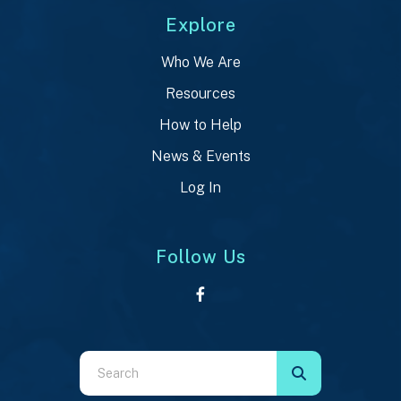
Explore
Who We Are
Resources
How to Help
News & Events
Log In
Follow Us
Use
the