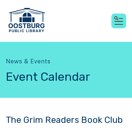
MEN
News & Events
Event Calendar
The Grim Readers Book Club