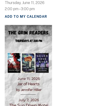
Thursday, June 11, 2026
2:00 pm
3:00 pm
ADD TO MY CALENDAR