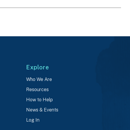
Explore
Who We Are
Resources
How to Help
News & Events
Log In