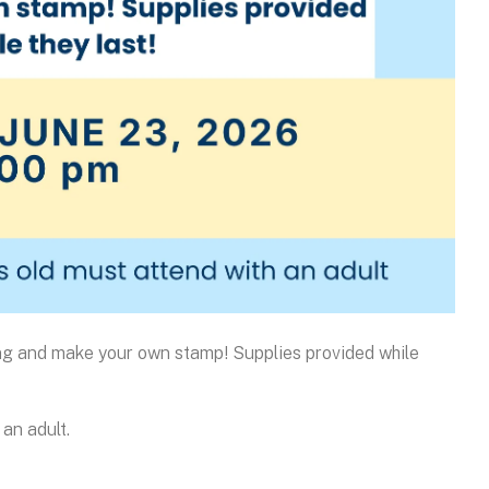
ing and make your own stamp! Supplies provided while
an adult.