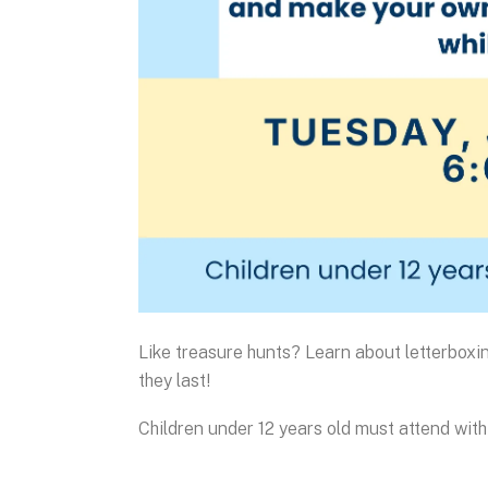
Like treasure hunts? Learn about letterbox
they last!
Children under 12 years old must attend with 