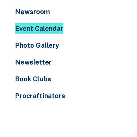
to
Newsroom
the
selected
Event Calendar
search
result.
Photo Gallery
Touch
device
Newsletter
users
can
Book Clubs
use
touch
Procraftinators
and
swipe
gestures.