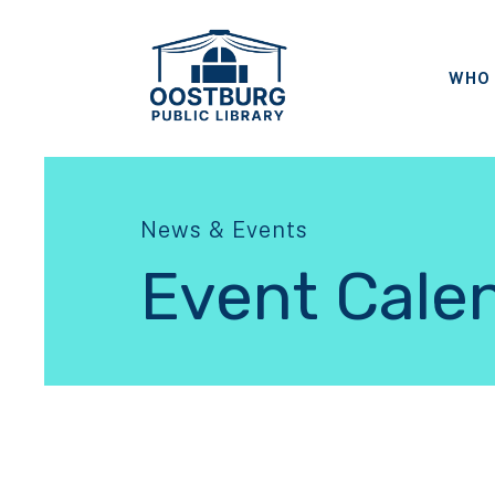
WHO 
News & Events
Event Cale