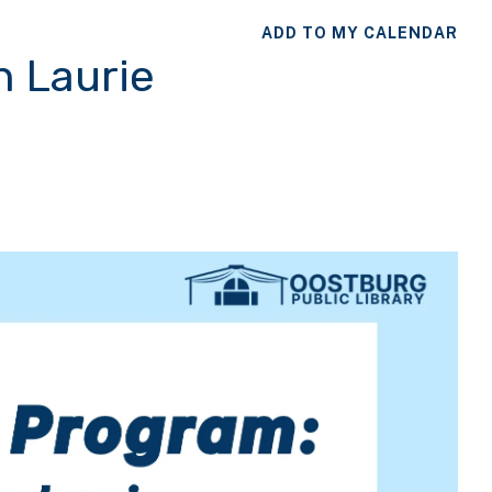
ADD TO MY CALENDAR
h Laurie