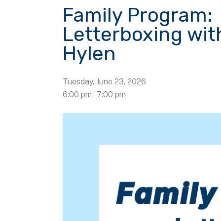
Family Program:
Letterboxing wit
Hylen
Tuesday, June 23, 2026
6:00 pm
7:00 pm