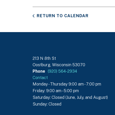
RETURN TO CALENDAR
213 N 8th St
Oostburg, Wisconsin 53070
Phone
(920) 564-2934
Contact
Monday - Thursday 9:00 am - 7:00 pm
Friday: 9:00 am - 5:00 pm
Saturday: Closed (June, July, and August)
Sunday: Closed