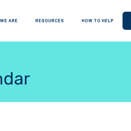
WE ARE
RESOURCES
HOW TO HELP
ndar