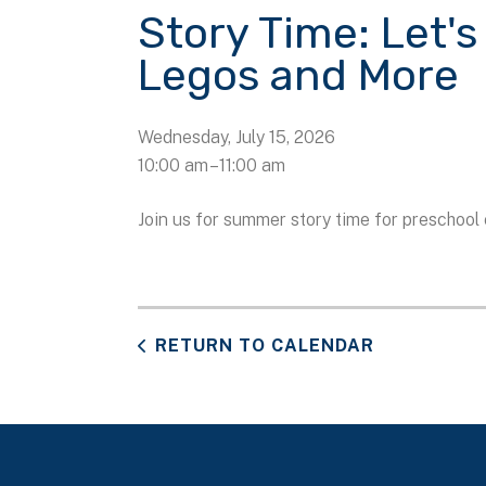
Story Time: Let's
Legos and More
Wednesday, July 15, 2026
10:00 am
11:00 am
Join us for summer story time for preschool 
RETURN TO CALENDAR