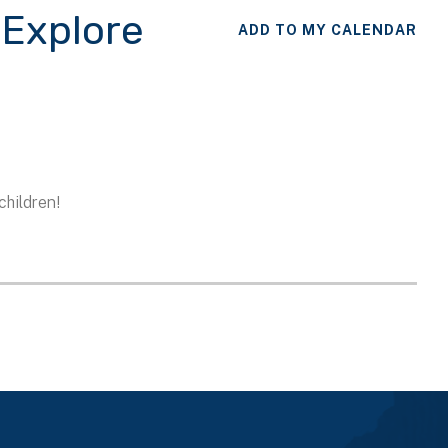
 Explore
ADD TO MY CALENDAR
children!