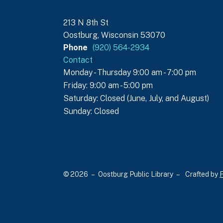
213 N 8th St
Oostburg, Wisconsin 53070
Phone
(920) 564-2934
Contact
Monday - Thursday 9:00 am - 7:00 pm
Friday: 9:00 am - 5:00 pm
Saturday: Closed (June, July, and August)
Sunday: Closed
© 2026 – Oostburg Public Library –
Crafted by
F