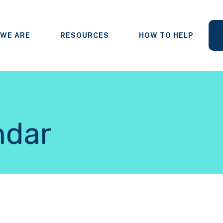
WE ARE
RESOURCES
HOW TO HELP
ndar