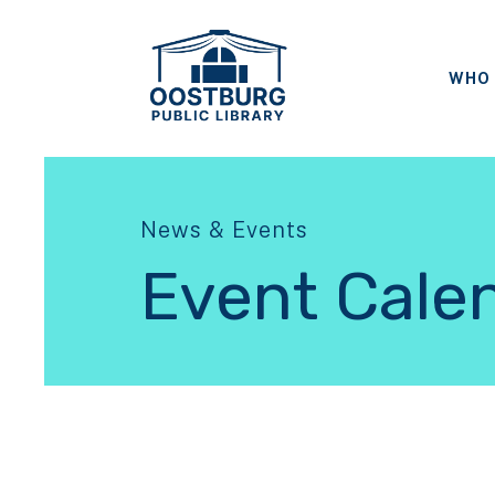
WHO 
News & Events
Event Cale