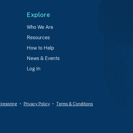
Explore
Who We Are
Resources
How to Help
News & Events
Log In
irespring
Privacy Policy
Terms & Conditions