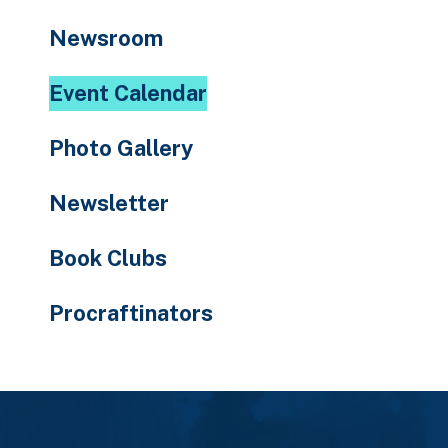
to
Newsroom
the
selected
Event Calendar
search
result.
Photo Gallery
Touch
device
Newsletter
users
can
Book Clubs
use
touch
Procraftinators
and
swipe
gestures.