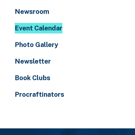
to
Newsroom
the
selected
Event Calendar
search
result.
Photo Gallery
Touch
device
Newsletter
users
can
Book Clubs
use
touch
Procraftinators
and
swipe
gestures.