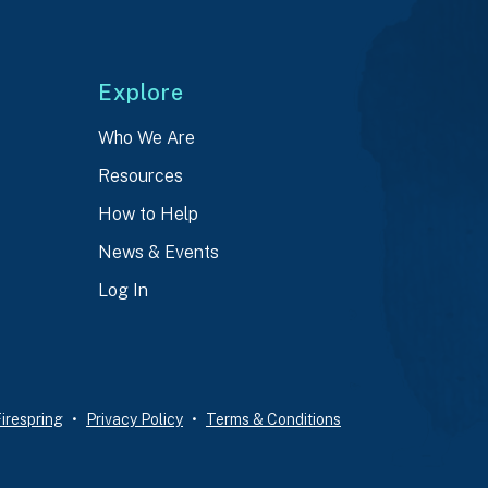
Explore
Who We Are
Resources
How to Help
News & Events
Log In
irespring
Privacy Policy
Terms & Conditions