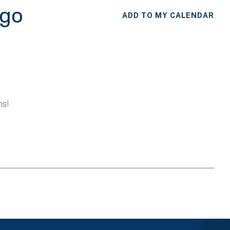
ego
ADD TO MY CALENDAR
ns!