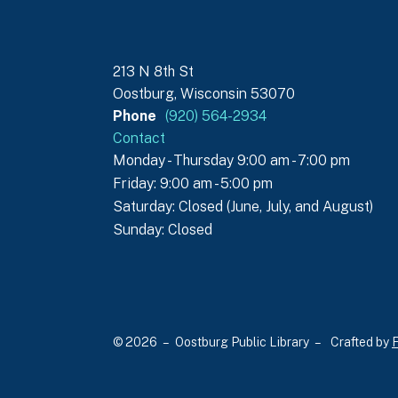
213 N 8th St
Oostburg, Wisconsin 53070
Phone
(920) 564-2934
Contact
Monday - Thursday 9:00 am - 7:00 pm
Friday: 9:00 am - 5:00 pm
Saturday: Closed (June, July, and August)
Sunday: Closed
© 2026 – Oostburg Public Library –
Crafted by
F