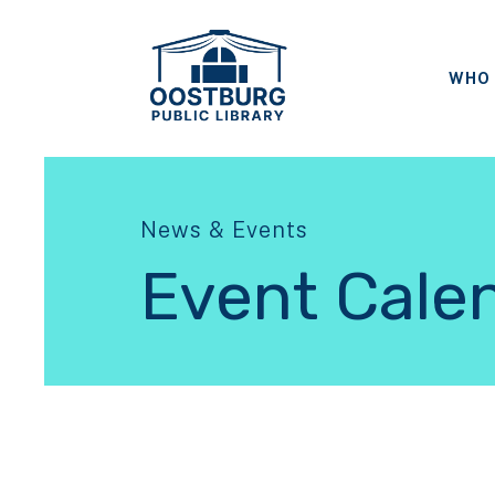
WHO 
News & Events
Event Cale