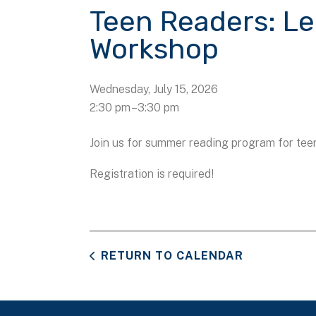
Teen Readers: L
Workshop
Wednesday, July 15, 2026
2:30 pm
3:30 pm
Join us for summer reading program for tee
Registration is required!
RETURN TO CALENDAR