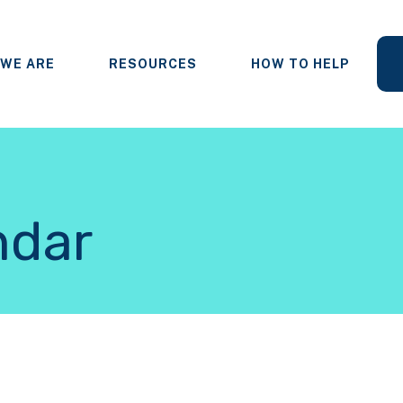
WE ARE
RESOURCES
HOW TO HELP
ndar