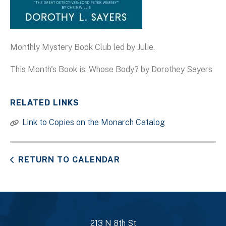
Monthly Mystery Book Club led by Julie.
This Month's Book is: Whose Body? by Dorothey Sayers
RELATED LINKS
Link to Copies on the Monarch Catalog
RETURN TO CALENDAR
213 N 8th St