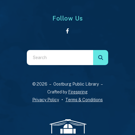
Follow Us
Use
the
up
and
© 2026 – Oostburg Public Library –
down
Crafted by
Firespring
arrows
Privacy Policy
Terms & Conditions
to
select
a
result.
Press