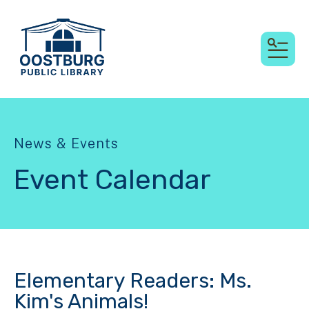
MEN
News & Events
Event Calendar
Elementary Readers: Ms.
Kim's Animals!