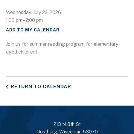
Wednesday, July 22, 2026
1:00 pm
2:00 pm
ADD TO MY CALENDAR
Join us for summer reading program for elementary
aged children!
RETURN TO CALENDAR
213 N 8th St
Oostburg, Wisconsin 53070