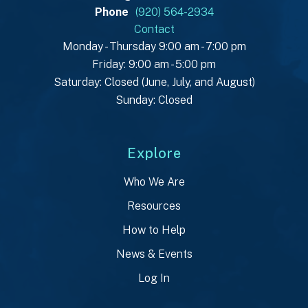
Phone
(920) 564-2934
Contact
Monday - Thursday 9:00 am - 7:00 pm
Friday: 9:00 am - 5:00 pm
Saturday: Closed (June, July, and August)
Sunday: Closed
Explore
Who We Are
Resources
How to Help
News & Events
Log In