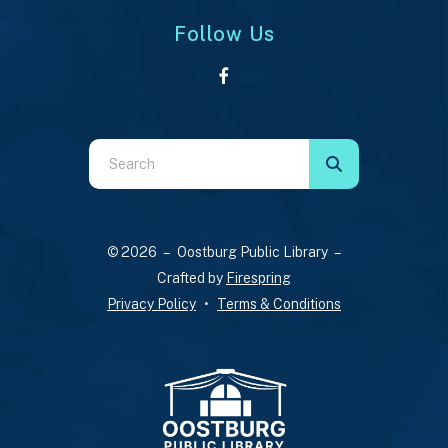
Follow Us
Use
the
up
and
© 2026 – Oostburg Public Library –
down
Crafted by
Firespring
arrows
Privacy Policy
Terms & Conditions
to
select
a
result.
Press
enter