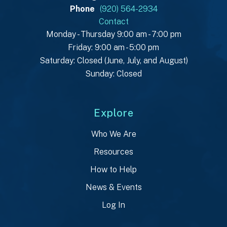
Phone
(920) 564-2934
Contact
Monday - Thursday 9:00 am - 7:00 pm
Friday: 9:00 am - 5:00 pm
Saturday: Closed (June, July, and August)
Sunday: Closed
Explore
Who We Are
Resources
How to Help
News & Events
Log In