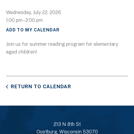
Wednesday, July 22, 2026
1:00 pm
2:00 pm
ADD TO MY CALENDAR
Join us for summer reading program for elementary
aged children!
RETURN TO CALENDAR
213 N 8th St
Oostburg, Wisconsin 53070