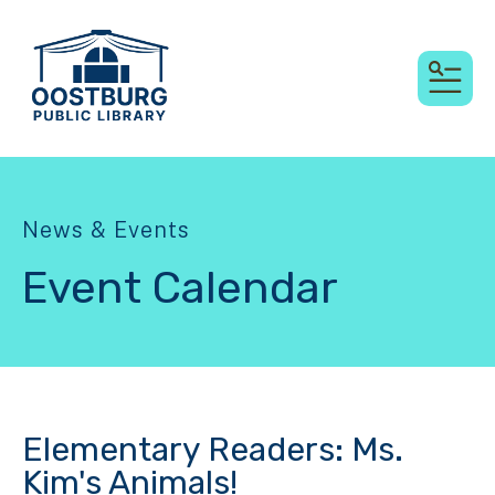
MEN
News & Events
Event Calendar
Elementary Readers: Ms.
Kim's Animals!