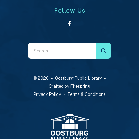
Follow Us
Use
the
up
and
© 2026 – Oostburg Public Library –
down
Crafted by
Firespring
arrows
Privacy Policy
Terms & Conditions
to
select
a
result.
Press
enter