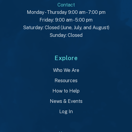
Contact
Monday - Thursday 9:00 am - 7:00 pm
Friday: 9:00 am - 5:00 pm
Saturday: Closed (June, July, and August)
Sunday: Closed
Explore
Who We Are
Resources
How to Help
News & Events
Log In