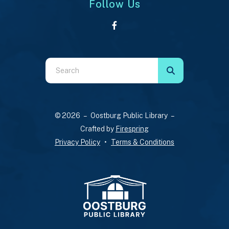
Follow Us
Use
the
up
and
© 2026 – Oostburg Public Library –
down
Crafted by
Firespring
arrows
Privacy Policy
Terms & Conditions
to
select
a
result.
Press
enter
to