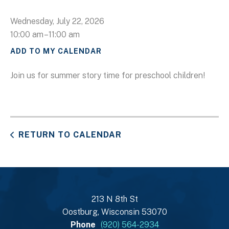
Wednesday, July 22, 2026
10:00 am
11:00 am
ADD TO MY CALENDAR
Join us for summer story time for preschool children!
RETURN TO CALENDAR
213 N 8th St
Oostburg, Wisconsin 53070
Phone
(920) 564-2934