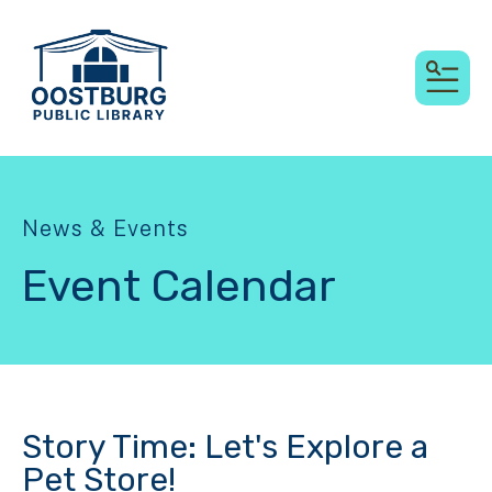
MEN
News & Events
Event Calendar
Story Time: Let's Explore a
Pet Store!