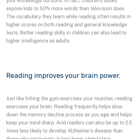
your knowledge horizons. In fact, children’s books
expose kids to 50% more words than television does.
The vocabulary they learn while reading often results in
higher scores on both reading and general knowledge
tests. Better reading skills in children can also lead to
higher intelligence as adults.
Reading improves your brain power.
Just like hitting the gym exercises your muscles, reading
exercises your brain. Reading frequently helps slow
down the memory-decline process as you age and helps
keep your mind sharp. Avid readers can also be up to 2.5
times less likely to develop Alzheimer’s disease than
those who participate in less brain-stimulating