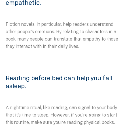
empathetic.
Fiction novels, in particular, help readers understand
other people’s emotions. By relating to characters in a
book, many people can translate that empathy to those
they interact with in their daily lives.
Reading before bed can help you fall
asleep.
A nighttime ritual, like reading, can signal to your body
that it’s time to sleep. However, if you’re going to start
this routine, make sure you’re reading physical books.