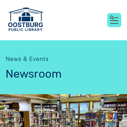
MEN
News & Events
Newsroom