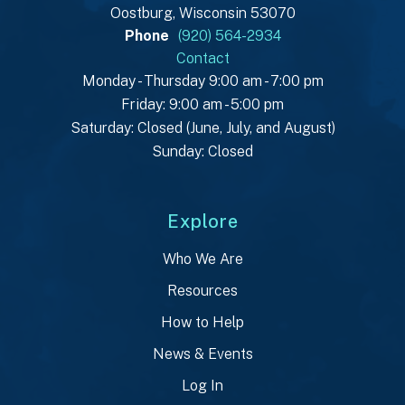
Oostburg, Wisconsin 53070
Phone
(920) 564-2934
Contact
Monday - Thursday 9:00 am - 7:00 pm
Friday: 9:00 am - 5:00 pm
Saturday: Closed (June, July, and August)
Sunday: Closed
Explore
Who We Are
Resources
How to Help
News & Events
Log In