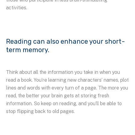
activities.
Reading can also enhance your short-
term memory.
Think about all the information you take in when you
read a book. You’re learning new characters’ names, plot
lines and words with every turn of a page. The more you
read, the better your brain gets at storing fresh
information. So keep on reading, and you’ll be able to
stop flipping back to old pages.