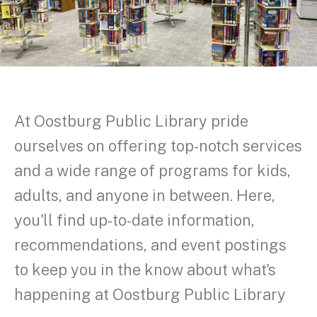
At Oostburg Public Library pride
ourselves on offering top-notch services
and a wide range of programs for kids,
adults, and anyone in between. Here,
you'll find up-to-date information,
recommendations, and event postings
to keep you in the know about what's
happening at Oostburg Public Library