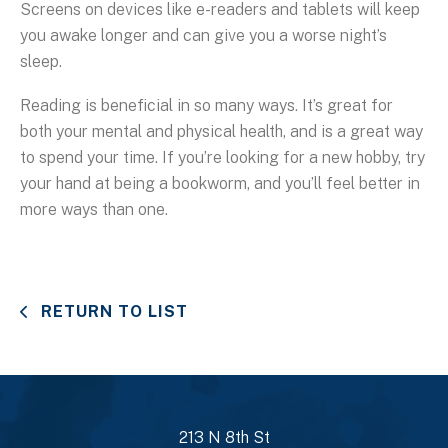
Screens on devices like e-readers and tablets will keep
you awake longer and can give you a worse night’s
sleep.
Reading is beneficial in so many ways. It’s great for
both your mental and physical health, and is a great way
to spend your time. If you’re looking for a new hobby, try
your hand at being a bookworm, and you’ll feel better in
more ways than one.
RETURN TO LIST
213 N 8th St