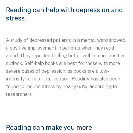
Reading can help with depression and
stress.
A study of depressed patients in a mental ward showed
a positive improvement in patients when they read
aloud. They reported feeling better with a more positive
outlook. Self-help books are best for those with more
severe cases of depression, as books are a low-
intensity form of intervention. Reading has also been
found to reduce stress by nearly 68%, according to
researchers.
Reading can make you more