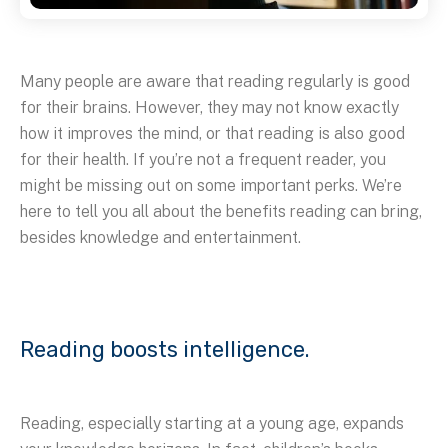
Many people are aware that reading regularly is good
for their brains. However, they may not know exactly
how it improves the mind, or that reading is also good
for their health. If you’re not a frequent reader, you
might be missing out on some important perks. We’re
here to tell you all about the benefits reading can bring,
besides knowledge and entertainment.
Reading boosts intelligence.
Reading, especially starting at a young age, expands