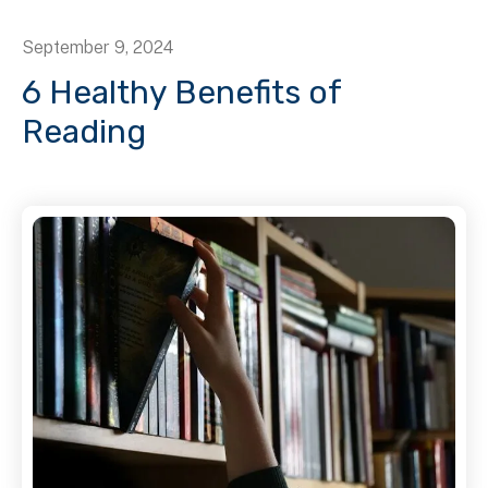
September
9
,
2024
6 Healthy Benefits of
Reading