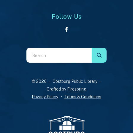
Follow Us
Use
the
up
and
© 2026 – Oostburg Public Library –
down
Crafted by
Firespring
arrows
Privacy Policy
Terms & Conditions
to
select
a
result.
Press