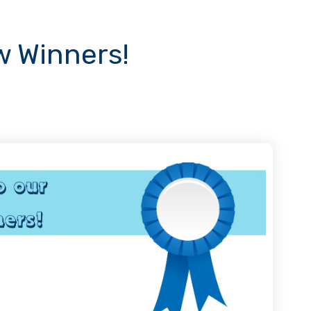
 Winners!