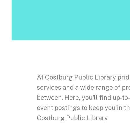
At Oostburg Public Library prid
services and a wide range of pr
between. Here, you'll find up-t
event postings to keep you in 
Oostburg Public Library