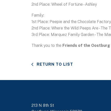
2nd Place: Wheel of Fortune - Ashley
Family:
1st Place: Peepie and the Chocolate Factory 
2nd Place: Where the Wild Peeps Are - The 
3rd Place: Marquez Family Garden - The Ma
Thank you to the
Friends of the Oostburg 
RETURN TO LIST
213 N 8th St