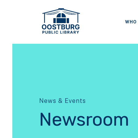
WHO 
News & Events
Newsroom