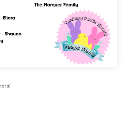
ners!