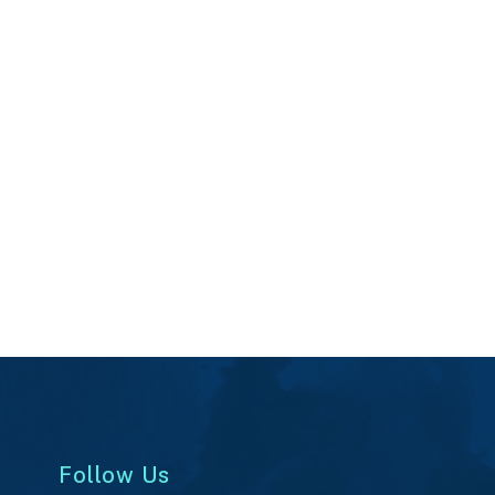
Follow Us