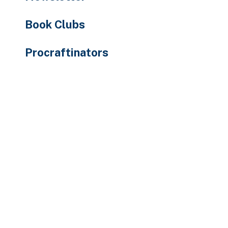
Book Clubs
Procraftinators