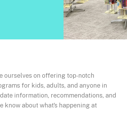
e ourselves on offering top-notch
ograms for kids, adults, and anyone in
o-date information, recommendations, and
the know about what's happening at