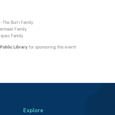
- The Burri Family
Termaat Family
rquez Family
Public Library
for sponsoring this event!
Explore