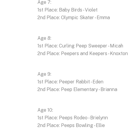
Age 7:
1st Place: Baby Birds - Violet
2nd Place: Olympic Skater - Emma
Age 8:
1st Place: Curling Peep Sweeper - Micah
2nd Place: Peepers and Keepers - Knoxton
Age 9:
1st Place: Peeper Rabbit - Eden
2nd Place: Peep Elementary - Brianna
Age 10:
1st Place: Peeps Rodeo - Brielynn
2nd Place: Peeps Bowling - Ellie