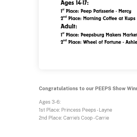
Congratulations to our PEEPS Show Win
Ages 3-6:
1st Place: Princess Peeps - Layne
2nd Place: Carrie’s Coop - Carrie