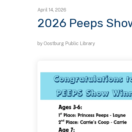
April
14
,
2026
2026 Peeps Show
by
Oostburg Public Library