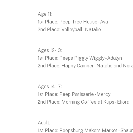
Age 11:
1st Place: Peep Tree House - Ava
2nd Place: Volleyball - Natalie
Ages 12-13:
1st Place: Peeps Piggly Wiggly - Adalyn
2nd Place: Happy Camper - Natalie and Nor
Ages 14-17:
1st Place: Peep Patisserie - Mercy
2nd Place: Morning Coffee at Kups - Eliora
Adult:
1st Place: Peepsburg Makers Market - Shau