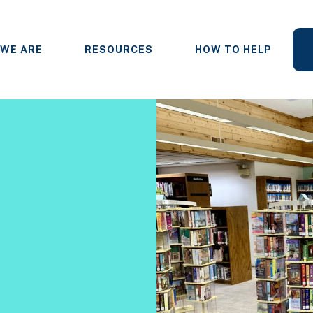
WE ARE
RESOURCES
HOW TO HELP