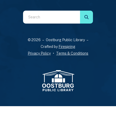
Use
the
up
and
© 2026 – Oostburg Public Library –
down
Crafted by
Firespring
arrows
Privacy Policy
Terms & Conditions
to
select
a
result.
Press
enter
to
go
to
the