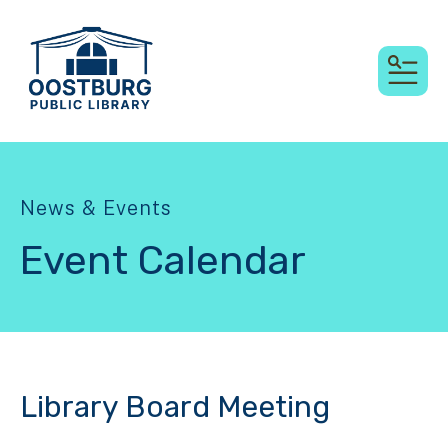
MEN
News & Events
Event Calendar
Library Board Meeting