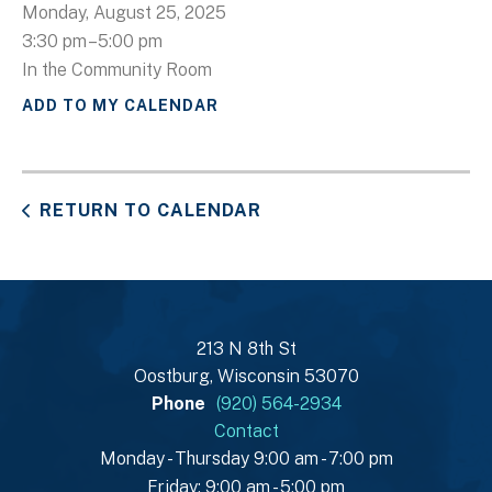
Monday, August 25, 2025
3:30 pm
5:00 pm
In the Community Room
ADD TO MY CALENDAR
RETURN TO CALENDAR
213 N 8th St
Oostburg, Wisconsin 53070
Phone
(920) 564-2934
Contact
Monday - Thursday 9:00 am - 7:00 pm
Friday: 9:00 am - 5:00 pm