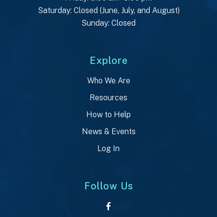
Saturday: Closed (June, July, and August)
Sunday: Closed
Explore
Who We Are
Resources
How to Help
News & Events
Log In
Follow Us